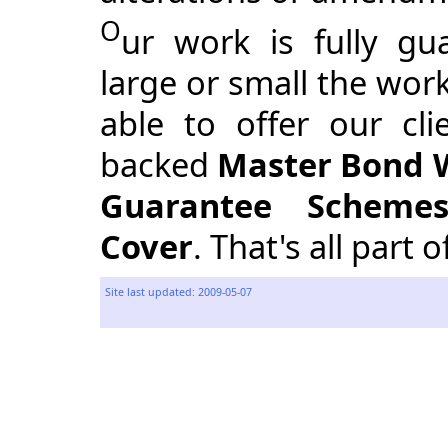
O
ur work is fully g
large or small the wor
able to offer our cl
backed
Master Bond 
Guarantee Scheme
Cover
. That's all part 
Site last updated: 2009-05-07