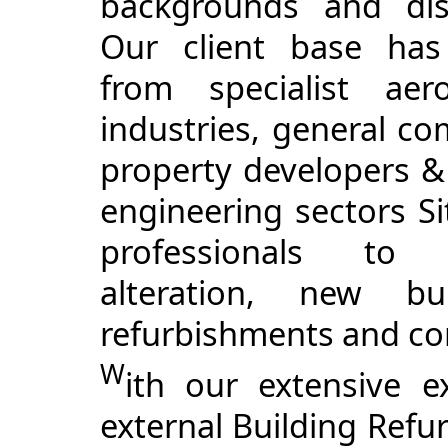
backgrounds and disc
Our client base has
from specialist aero
industries, general co
property developers 
engineering sectors Si
professionals to r
alteration, new bu
refurbishments and co
W
ith our extensive e
external Building Ref