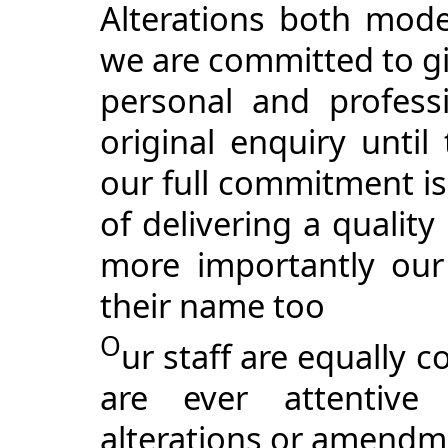
Alterations both mode
we are committed to gi
personal and profess
original enquiry until
our full commitment is
of delivering a qualit
more importantly our
their name too
O
ur staff are equally 
are ever attentive 
alterations or amendm