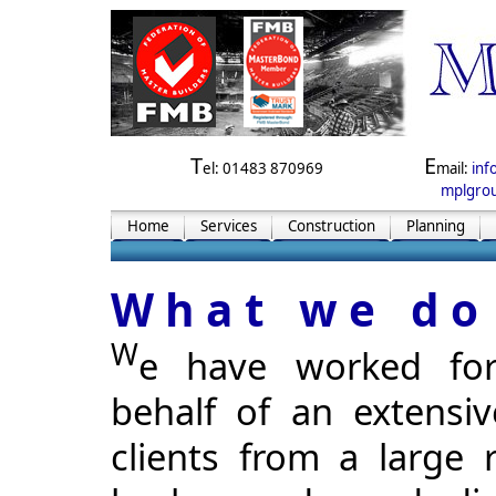
T
E
el: 01483 870969
mail:
inf
mplgrou
Home
Services
Construction
Planning
What we do
W
e have worked fo
behalf of an extensive
clients from a large 