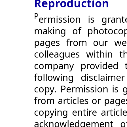
Reproduction
P
ermission is gran
making of photocopi
pages from our web
colleagues within t
company provided t
following disclaim
copy. Permission is 
from articles or page
copying entire articl
acknowledgement o