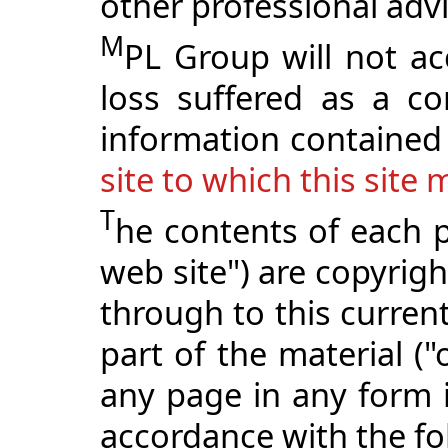
other professional adv
M
PL Group will not ac
loss suffered as a c
information contained 
site to which this site 
T
he contents of each p
web site") are copyri
through to this curren
part of the material ("
any page in any form i
accordance with the fo