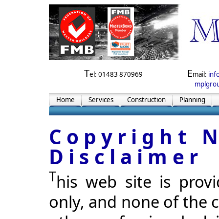
T
E
el: 01483 870969
mail:
inf
mplgrou
Home
Services
Construction
Planning
Copyright 
Disclaimer
T
his web site is prov
only, and none of the c