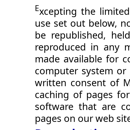
E
xcepting the limite
use set out below, n
be republished, held
reproduced in any m
made available for c
computer system or 
written consent of 
caching of pages for
software that are c
pages on our web sit