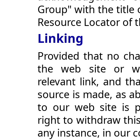
Group" with the title 
Resource Locator of 
Linking
Provided that no cha
the web site or w
relevant link, and t
source is made, as abo
to our web site is 
right to withdraw thi
any instance, in our 